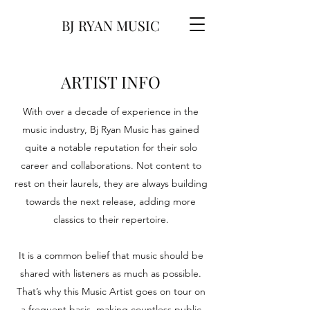
BJ RYAN MUSIC
ARTIST INFO
With over a decade of experience in the
music industry, Bj Ryan Music has gained
quite a notable reputation for their solo
career and collaborations. Not content to
rest on their laurels, they are always building
towards the next release, adding more
classics to their repertoire.
It is a common belief that music should be
shared with listeners as much as possible.
That’s why this Music Artist goes on tour on
a frequent basis, making countless public