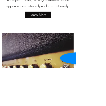
appearances nationally and internationally.
Learn More